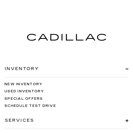
INVENTORY
NEW INVENTORY
USED INVENTORY
SPECIAL OFFERS
SCHEDULE TEST DRIVE
SERVICES