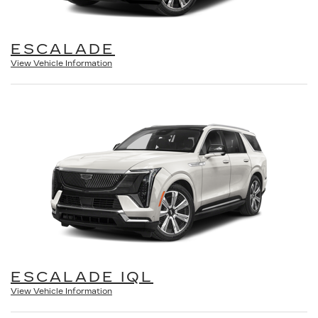
ESCALADE
View Vehicle Information
ESCALADE IQL
View Vehicle Information