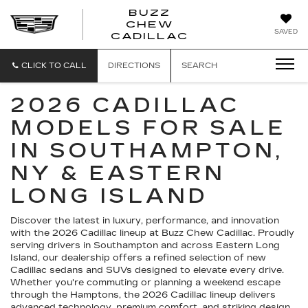
BUZZ
CHEW
BUZZ
SAVED
CADILLAC
CHEW
CADILLAC
CLICK TO CALL
DIRECTIONS
SEARCH
2026 CADILLAC
MODELS FOR SALE
IN SOUTHAMPTON,
NY & EASTERN
LONG ISLAND
Discover the latest in luxury, performance, and innovation
with the 2026 Cadillac lineup at Buzz Chew Cadillac. Proudly
serving drivers in Southampton and across Eastern Long
Island, our dealership offers a refined selection of new
Cadillac sedans and SUVs designed to elevate every drive.
Whether you're commuting or planning a weekend escape
through the Hamptons, the 2026 Cadillac lineup delivers
advanced technology, premium comfort, and striking design