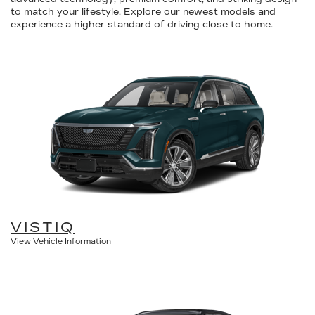
to match your lifestyle. Explore our newest models and
experience a higher standard of driving close to home.
VISTIQ
View Vehicle Information