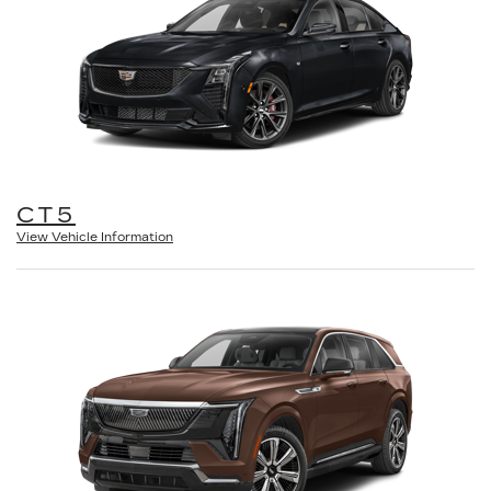
CT5
View Vehicle Information