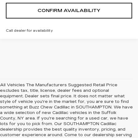
CONFIRM AVAILABILITY
Call dealer for availability
All Vehicles The Manufacturers Suggested Retail Price
excludes tax, title, license, dealer fees and optional
equipment. Dealer sets final price. It does not matter what
style of vehicle you're in the market for, you are sure to find
something at Buzz Chew Cadillac in SOUTHAMPTON. We have
a wide selection of new Cadillac vehicles in the Suffolk
County, NY area. If you're searching for a used car, we have
lots for you to pick from. Our SOUTHAMPTON Cadillac
dealership provides the best quality inventory, pricing, and
customer experience around. Come to our dealership serving