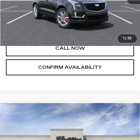
MSRP:
$60,660
VIEW & BUY
1
/
35
CALL NOW
CONFIRM AVAILABILITY
Compare Vehicle
NEW
2025
CADILLAC XT5
$44,790
LUXURY
SALE PRICE
VIN:
1GYKNAR45SZ143122
Stock:
A8222C
Model:
6NF26
34 mi
Ext.
Int.