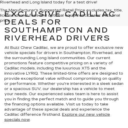
Riverhead and Long Island today for a test drive!
The Manufacturer's Suggested Retail Price excludes tax, title,
EXCLUSIVE CADILLAC
license, dealer fees and optional equipment. Dealer sets final
DEALS FOR
price.
SOUTHAMPTON AND
RIVERHEAD DRIVERS
At Buzz Chew Cadillac, we are proud to offer exclusive new
vehicle specials for drivers in Southampton, Riverhead, and
the surrounding Long Island communities. Our current
promotions feature competitive pricing on a variety of
Cadillac models, including the luxurious XT5 and the
innovative LYRIQ. These limited-time offers are designed to
provide exceptional value without compromising on quality
or performance. Whether you're interested in a sleek sedan
or a spacious SUV, our dealership has a vehicle to meet
your needs. Our experienced sales team is here to assist
you in finding the perfect match and to guide you through
the financing options available. Visit us today to take
advantage of these special deals and experience the
Cadillac difference firsthand.
Explore our new vehicle
specials now
.