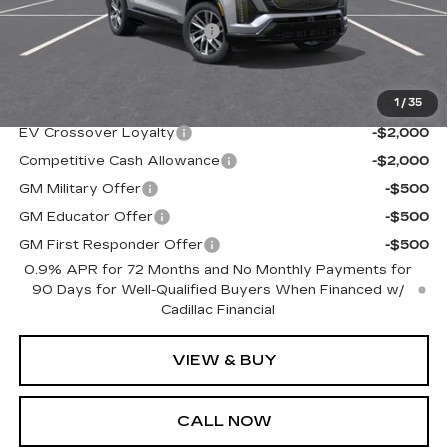
MSRP:
$79,590
NY DRIVE CLEAN REBATE
-$500
Sale Price
$79,090
1
/
35
Add. Offers you may Qualify For:
EV Crossover Loyalty
-$2,000
Competitive Cash Allowance
-$2,000
GM Military Offer
-$500
GM Educator Offer
-$500
GM First Responder Offer
-$500
0.9% APR for 72 Months and No Monthly Payments for
90 Days for Well-Qualified Buyers When Financed w/
Cadillac Financial
VIEW & BUY
CALL NOW