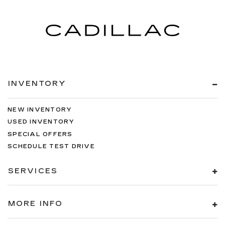
INVENTORY
NEW INVENTORY
USED INVENTORY
SPECIAL OFFERS
SCHEDULE TEST DRIVE
SERVICES
MORE INFO