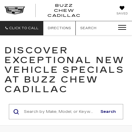
BUZZ
CHEW
BUZZ
SAVED
CADILLAC
CHEW
CADILLAC
CLICK TO CALL
DIRECTIONS
SEARCH
DISCOVER
EXCEPTIONAL NEW
VEHICLE SPECIALS
AT BUZZ CHEW
CADILLAC
Search