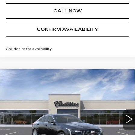
CALL NOW
CONFIRM AVAILABILITY
Call dealer for availability
Compare Vehicle
NEW
2026
CADILLAC CT4
$49,945
PREMIUM LUXURY
SALE PRICE
VIN:
1G6DF5RLXT0102973
Stock:
A8364
Model:
6DC69
14 mi
Ext.
Int.
Less
MSRP:
$49,945