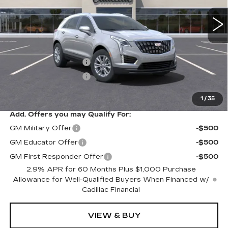
Less
MSRP:
$45,790
Purchase Allowance
-$500
Purchase Allowance
-$500
Sale Price
$44,790
1
/
35
Add. Offers you may Qualify For:
GM Military Offer
-$500
GM Educator Offer
-$500
GM First Responder Offer
-$500
2.9% APR for 60 Months Plus $1,000 Purchase
Allowance for Well-Qualified Buyers When Financed w/
Cadillac Financial
VIEW & BUY