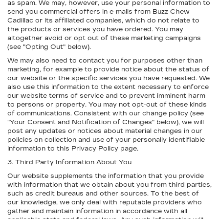
as spam. We may, however, use your personal information to
send you commercial offers in e-mails from Buzz Chew
Cadillac or its affiliated companies, which do not relate to
the products or services you have ordered. You may
altogether avoid or opt out of these marketing campaigns
(see "Opting Out" below).
We may also need to contact you for purposes other than
marketing, for example to provide notice about the status of
our website or the specific services you have requested. We
also use this information to the extent necessary to enforce
our website terms of service and to prevent imminent harm
to persons or property. You may not opt-out of these kinds
of communications. Consistent with our change policy (see
"Your Consent and Notification of Changes" below), we will
post any updates or notices about material changes in our
policies on collection and use of your personally identifiable
information to this Privacy Policy page.
3. Third Party Information About You
Our website supplements the information that you provide
with information that we obtain about you from third parties,
such as credit bureaus and other sources. To the best of
our knowledge, we only deal with reputable providers who
gather and maintain information in accordance with all