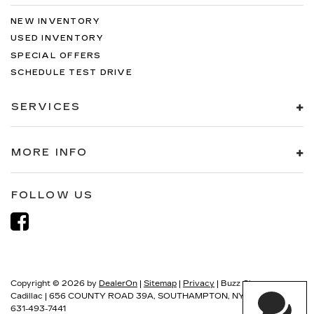
NEW INVENTORY
USED INVENTORY
SPECIAL OFFERS
SCHEDULE TEST DRIVE
SERVICES
MORE INFO
FOLLOW US
Copyright © 2026
by
DealerOn
|
Sitemap
|
Privacy
| Buzz Chew
Cadillac
|
656 COUNTY ROAD 39A,
SOUTHAMPTON,
NY
11968
| Sales:
631-493-7441