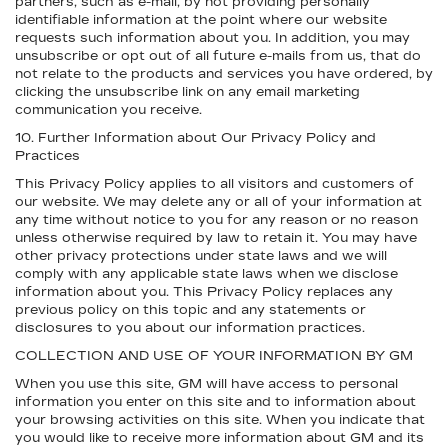
partners, such as e-mail, by not providing personally
identifiable information at the point where our website
requests such information about you. In addition, you may
unsubscribe or opt out of all future e-mails from us, that do
not relate to the products and services you have ordered, by
clicking the unsubscribe link on any email marketing
communication you receive.
10. Further Information about Our Privacy Policy and
Practices
This Privacy Policy applies to all visitors and customers of
our website. We may delete any or all of your information at
any time without notice to you for any reason or no reason
unless otherwise required by law to retain it. You may have
other privacy protections under state laws and we will
comply with any applicable state laws when we disclose
information about you. This Privacy Policy replaces any
previous policy on this topic and any statements or
disclosures to you about our information practices.
COLLECTION AND USE OF YOUR INFORMATION BY GM
When you use this site, GM will have access to personal
information you enter on this site and to information about
your browsing activities on this site. When you indicate that
you would like to receive more information about GM and its