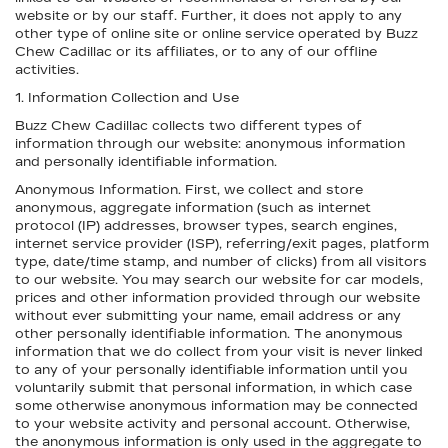
website or by our staff. Further, it does not apply to any
other type of online site or online service operated by Buzz
Chew Cadillac or its affiliates, or to any of our offline
activities.
1. Information Collection and Use
Buzz Chew Cadillac collects two different types of
information through our website: anonymous information
and personally identifiable information.
Anonymous Information. First, we collect and store
anonymous, aggregate information (such as internet
protocol (IP) addresses, browser types, search engines,
internet service provider (ISP), referring/exit pages, platform
type, date/time stamp, and number of clicks) from all visitors
to our website. You may search our website for car models,
prices and other information provided through our website
without ever submitting your name, email address or any
other personally identifiable information. The anonymous
information that we do collect from your visit is never linked
to any of your personally identifiable information until you
voluntarily submit that personal information, in which case
some otherwise anonymous information may be connected
to your website activity and personal account. Otherwise,
the anonymous information is only used in the aggregate to