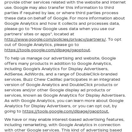
provide other services related with the website and internet
use. Google may also transfer this information to third
parties if required by law, or where third parties process
these data on behalf of Google. For more information about
Google Analytics and how it collects and processes data,
please go to "How Google uses data when you use our
partners' sites or apps", located at
http://www.google.com/policies/privacy/partners/
. To opt
out of Google Analytics, please go to
https://tools.google.com/dlpage/gaoptout
.
To help us manage our advertising and website, Google
offers many products in addition to Google Analytics,
including Google’s Analytics for Display Advertisers,
AdSense, AdWords, and a range of DoubleClick-branded
services. Buzz Chew Cadillac participates in an integrated
version of Google Analytics and DoubleClick products or
services and/or other Google display ad products or
services, known as Google Analytics for Display Advertisers.
As with Google Analytics, you can learn more about Google
Analytics for Display Advertisers, or you can opt out, by
going to
https://tools.google.com/dlpage/gaoptout.
We have or may enable interest-based advertising features,
including remarketing, with Google Analytics in connection
with other Google services. This kind of advertising based