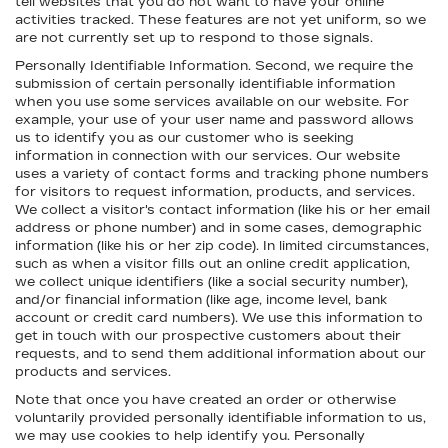
tell websites that you do not want to have your online
activities tracked. These features are not yet uniform, so we
are not currently set up to respond to those signals.
Personally Identifiable Information. Second, we require the
submission of certain personally identifiable information
when you use some services available on our website. For
example, your use of your user name and password allows
us to identify you as our customer who is seeking
information in connection with our services. Our website
uses a variety of contact forms and tracking phone numbers
for visitors to request information, products, and services.
We collect a visitor's contact information (like his or her email
address or phone number) and in some cases, demographic
information (like his or her zip code). In limited circumstances,
such as when a visitor fills out an online credit application,
we collect unique identifiers (like a social security number),
and/or financial information (like age, income level, bank
account or credit card numbers). We use this information to
get in touch with our prospective customers about their
requests, and to send them additional information about our
products and services.
Note that once you have created an order or otherwise
voluntarily provided personally identifiable information to us,
we may use cookies to help identify you. Personally