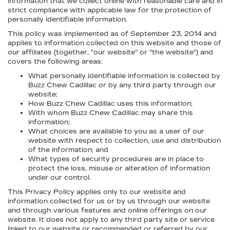
information that we collect online with reasonable care and in
strict compliance with applicable law for the protection of
personally identifiable information.
This policy was implemented as of September 23, 2014 and
applies to information collected on this website and those of
our affiliates (together, "our website" or "the website") and
covers the following areas:
What personally identifiable information is collected by
Buzz Chew Cadillac or by any third party through our
website;
How Buzz Chew Cadillac uses this information;
With whom Buzz Chew Cadillac may share this
information;
What choices are available to you as a user of our
website with respect to collection, use and distribution
of the information; and
What types of security procedures are in place to
protect the loss, misuse or alteration of information
under our control.
This Privacy Policy applies only to our website and
information collected for us or by us through our website
and through various features and online offerings on our
website. It does not apply to any third party site or service
linked to our website or recommended or referred by our