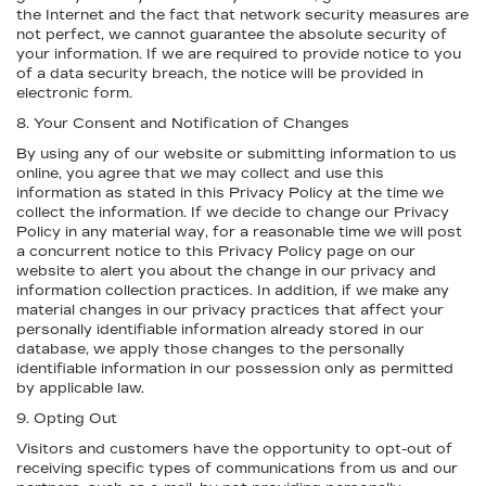
the Internet and the fact that network security measures are
not perfect, we cannot guarantee the absolute security of
your information. If we are required to provide notice to you
of a data security breach, the notice will be provided in
electronic form.
8. Your Consent and Notification of Changes
By using any of our website or submitting information to us
online, you agree that we may collect and use this
information as stated in this Privacy Policy at the time we
collect the information. If we decide to change our Privacy
Policy in any material way, for a reasonable time we will post
a concurrent notice to this Privacy Policy page on our
website to alert you about the change in our privacy and
information collection practices. In addition, if we make any
material changes in our privacy practices that affect your
personally identifiable information already stored in our
database, we apply those changes to the personally
identifiable information in our possession only as permitted
by applicable law.
9. Opting Out
Visitors and customers have the opportunity to opt-out of
receiving specific types of communications from us and our