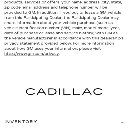
products, services or offers, your name, address, city, state,
zip code, email address and telephone number will be
provided to GM. In addition, if you buy or lease a GM vehicle
from this Participating Dealer, the Participating Dealer may
share information about your vehicle purchase (such as
vehicle identification number (VIN), make, model, model year,
date of purchase or lease and service history) with GM as
the vehicle manufacturer in accordance with this dealership’s
privacy statement provided below. For more information
about how GM uses your information, please visit
http://www.gm.com/privacy
.
INVENTORY