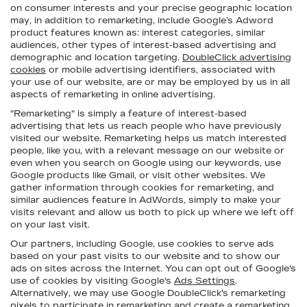
on consumer interests and your precise geographic location
may, in addition to remarketing, include Google’s Adword
product features known as: interest categories, similar
audiences, other types of interest-based advertising and
demographic and location targeting.
DoubleClick advertising
cookies
or mobile advertising identifiers, associated with
your use of our website, are or may be employed by us in all
aspects of remarketing in online advertising.
"Remarketing" is simply a feature of interest-based
advertising that lets us reach people who have previously
visited our website. Remarketing helps us match interested
people, like you, with a relevant message on our website or
even when you search on Google using our keywords, use
Google products like Gmail, or visit other websites. We
gather information through cookies for remarketing, and
similar audiences feature in AdWords, simply to make your
visits relevant and allow us both to pick up where we left off
on your last visit.
Our partners, including Google, use cookies to serve ads
based on your past visits to our website and to show our
ads on sites across the Internet. You can opt out of Google's
use of cookies by visiting Google's
Ads Settings
.
Alternatively, we may use Google DoubleClick's remarketing
pixels to participate in remarketing and create a remarketing