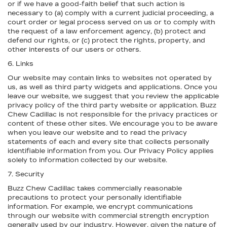
or if we have a good-faith belief that such action is
necessary to (a) comply with a current judicial proceeding, a
court order or legal process served on us or to comply with
the request of a law enforcement agency, (b) protect and
defend our rights, or (c) protect the rights, property, and
other interests of our users or others.
6. Links
Our website may contain links to websites not operated by
us, as well as third party widgets and applications. Once you
leave our website, we suggest that you review the applicable
privacy policy of the third party website or application. Buzz
Chew Cadillac is not responsible for the privacy practices or
content of these other sites. We encourage you to be aware
when you leave our website and to read the privacy
statements of each and every site that collects personally
identifiable information from you. Our Privacy Policy applies
solely to information collected by our website.
7. Security
Buzz Chew Cadillac takes commercially reasonable
precautions to protect your personally identifiable
information. For example, we encrypt communications
through our website with commercial strength encryption
generally used by our industry. However, given the nature of