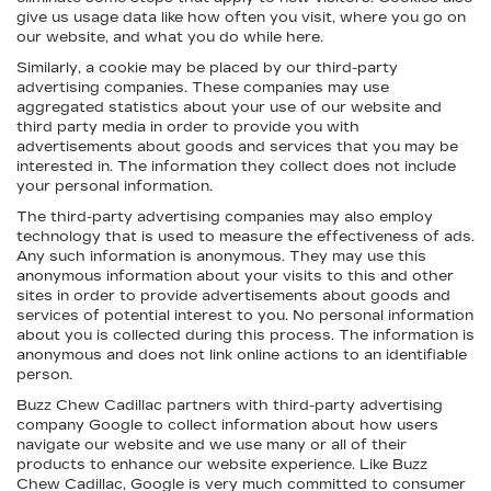
give us usage data like how often you visit, where you go on
our website, and what you do while here.
Similarly, a cookie may be placed by our third-party
advertising companies. These companies may use
aggregated statistics about your use of our website and
third party media in order to provide you with
advertisements about goods and services that you may be
interested in. The information they collect does not include
your personal information.
The third-party advertising companies may also employ
technology that is used to measure the effectiveness of ads.
Any such information is anonymous. They may use this
anonymous information about your visits to this and other
sites in order to provide advertisements about goods and
services of potential interest to you. No personal information
about you is collected during this process. The information is
anonymous and does not link online actions to an identifiable
person.
Buzz Chew Cadillac partners with third-party advertising
company Google to collect information about how users
navigate our website and we use many or all of their
products to enhance our website experience. Like Buzz
Chew Cadillac, Google is very much committed to consumer