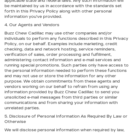
applicable state and federal laws. Any such information will
be maintained by us in accordance with the standards set
forth in this Privacy Policy along with other personal
information you've provided.
4. Our Agents and Vendors
Buzz Chew Cadillac may use other companies and/or
individuals to perform any functions described in this Privacy
Policy, on our behalf. Examples include marketing, credit
checking, data and network hosting, service reminders,
verification of sales, order processing and fulfillment,
administering contact information and e-mail services and
running special promotions. Such parties only have access to
the personal information needed to perform these functions
and may not use or store the information for any other
purpose. We obtain commitments from these agents and
vendors working on our behalf to refrain from using any
information provided by Buzz Chew Cadillac to send you
unsolicited e-mail messages from third parties or similar
communications and from sharing your information with
unrelated parties.
5. Disclosure of Personal Information As Required By Law or
Otherwise
We will disclose personal information when required by law,