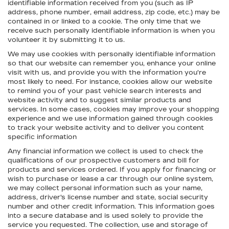
identifiable information received from you (such as IP
address, phone number, email address, zip code, etc.) may be
contained in or linked to a cookie. The only time that we
receive such personally identifiable information is when you
volunteer it by submitting it to us.
We may use cookies with personally identifiable information
so that our website can remember you, enhance your online
visit with us, and provide you with the information you're
most likely to need. For instance, cookies allow our website
to remind you of your past vehicle search interests and
website activity and to suggest similar products and
services. In some cases, cookies may improve your shopping
experience and we use information gained through cookies
to track your website activity and to deliver you content
specific information
Any financial information we collect is used to check the
qualifications of our prospective customers and bill for
products and services ordered. If you apply for financing or
wish to purchase or lease a car through our online system,
we may collect personal information such as your name,
address, driver's license number and state, social security
number and other credit information. This information goes
into a secure database and is used solely to provide the
service you requested. The collection, use and storage of