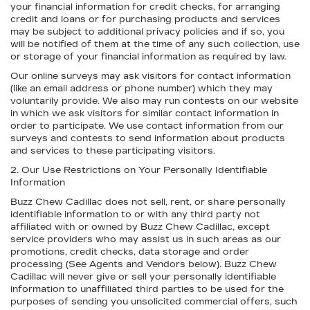
your financial information for credit checks, for arranging
credit and loans or for purchasing products and services
may be subject to additional privacy policies and if so, you
will be notified of them at the time of any such collection, use
or storage of your financial information as required by law.
Our online surveys may ask visitors for contact information
(like an email address or phone number) which they may
voluntarily provide. We also may run contests on our website
in which we ask visitors for similar contact information in
order to participate. We use contact information from our
surveys and contests to send information about products
and services to these participating visitors.
2. Our Use Restrictions on Your Personally Identifiable
Information
Buzz Chew Cadillac does not sell, rent, or share personally
identifiable information to or with any third party not
affiliated with or owned by Buzz Chew Cadillac, except
service providers who may assist us in such areas as our
promotions, credit checks, data storage and order
processing (See Agents and Vendors below). Buzz Chew
Cadillac will never give or sell your personally identifiable
information to unaffiliated third parties to be used for the
purposes of sending you unsolicited commercial offers, such