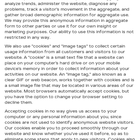
analyze trends, administer the website, diagnose any
problems, track a visitor's movement in the aggregate, and
gather broad demographic information for aggregate use.
We may provide this anonymous information in aggregate
form to other parties or use it for our own insight or
marketing purposes. Our ability to use this information is not
restricted in any way.
We also use "cookies" and "image tags" to collect certain
usage information from all customers and visitors to our
website. A "cookie" is a small text file that a website can
place on your computer’s hard drive or on your mobile
device’s memory in order to collect information about your
activities on our website. An "image tag," also known as a
clear GIF or web beacon, works together with cookies and is
a small image file that may be located in various areas of our
website. Most browsers automatically accept cookies, but
you have the option to change your browser setting to
decline them.
Accepting cookies in no way gives us access to your
computer or any personal information about you, since
cookies are not used to identify anonymous website visitors.
Our cookies enable you to proceed smoothly through our
website and know whether you’ve used it before, so as to
eliminate some steps that apply to new visitors. Cookies also