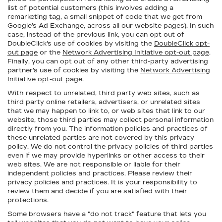
list of potential customers (this involves adding a
remarketing tag, a small snippet of code that we get from
Google’s Ad Exchange, across all our website pages). In such
case, instead of the previous link, you can opt out of
DoubleClick's use of cookies by visiting the
DoubleClick opt-
out page
or the
Network Advertising Initiative opt-out page
.
Finally, you can opt out of any other third-party advertising
partner's use of cookies by visiting the
Network Advertising
Initiative opt-out page
.
With respect to unrelated, third party web sites, such as
third party online retailers, advertisers, or unrelated sites
that we may happen to link to, or web sites that link to our
website, those third parties may collect personal information
directly from you. The information policies and practices of
these unrelated parties are not covered by this privacy
policy. We do not control the privacy policies of third parties
even if we may provide hyperlinks or other access to their
web sites. We are not responsible or liable for their
independent policies and practices. Please review their
privacy policies and practices. It is your responsibility to
review them and decide if you are satisfied with their
protections.
Some browsers have a "do not track" feature that lets you