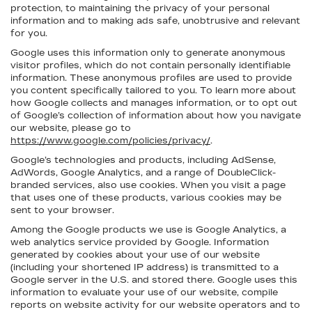
protection, to maintaining the privacy of your personal
information and to making ads safe, unobtrusive and relevant
for you.
Google uses this information only to generate anonymous
visitor profiles, which do not contain personally identifiable
information. These anonymous profiles are used to provide
you content specifically tailored to you. To learn more about
how Google collects and manages information, or to opt out
of Google’s collection of information about how you navigate
our website, please go to
https://www.google.com/policies/privacy/
.
Google’s technologies and products, including AdSense,
AdWords, Google Analytics, and a range of DoubleClick-
branded services, also use cookies. When you visit a page
that uses one of these products, various cookies may be
sent to your browser.
Among the Google products we use is Google Analytics, a
web analytics service provided by Google. Information
generated by cookies about your use of our website
(including your shortened IP address) is transmitted to a
Google server in the U.S. and stored there. Google uses this
information to evaluate your use of our website, compile
reports on website activity for our website operators and to