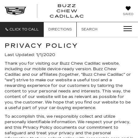
BUZZ
CHEW
BUZZ
SAVED
CADILLAC
CHEW
CADILLAC
CLICK TO CALL
DIRECTIONS
SEARCH
PRIVACY POLICY
Last Updated: 1/1/2020
Thank you for visiting our Buzz Chew Cadillac website,
including our mobile device-ready version. Buzz Chew
Cadillac and our affiliates (together, "Buzz Chew Cadillac" or
"we") strive to make our website a useful tool and a
rewarding experience for our customers by tailoring the
content to your personal needs and interests. This way, the
content of our website will be as relevant as possible for
you, the customer. We hope that you find our website to be
a useful part of your car-buying experience.
To accomplish this, we responsibly collect and utilize
personally identifiable information. We respect your privacy,
and this Privacy Policy documents our commitment to
safeguard and treat your privacy and the personal