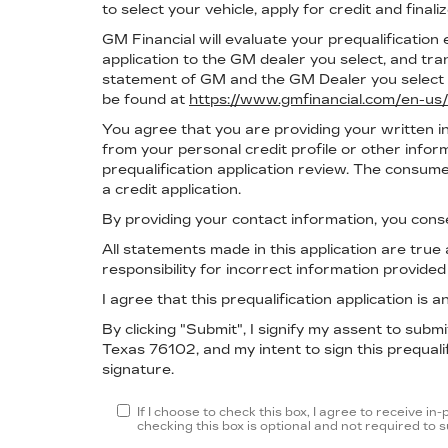
to select your vehicle, apply for credit and finali
GM Financial will evaluate your prequalification e
application to the GM dealer you select, and t
statement of GM and the GM Dealer you select b
be found at
https://www.gmfinancial.com/en-us/
You agree that you are providing your written i
from your personal credit profile or other info
prequalification application review. The consume
a credit application.
By providing your contact information, you cons
All statements made in this application are tru
responsibility for incorrect information provide
I agree that this prequalification application is
By clicking "Submit", I signify my assent to sub
Texas 76102, and my intent to sign this prequalif
signature.
If I choose to check this box, I agree to receive 
checking this box is optional and not required to