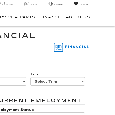
SEARCH
SERVICE
CONTACT
SAVED
RVICE & PARTS
FINANCE
ABOUT US
ANCIAL
Trim
URRENT EMPLOYMENT
ployment Status