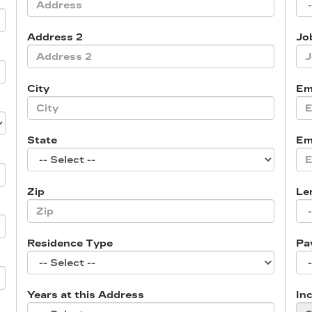
Address 2
Job
City
Em
State
Em
Zip
Le
Residence Type
Pa
Years at this Address
In