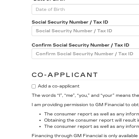
Social Security Number / Tax ID
Confirm Social Security Number / Tax ID
CO-APPLICANT
Add a co-applicant
The words “I”, “me”, “you,” and “your” means the
I am providing permission to GM Financial to o
The consumer report as well as any informa
Obtaining the consumer report will result i
The consumer report as well as any informa
Financing through GM Financial is only available