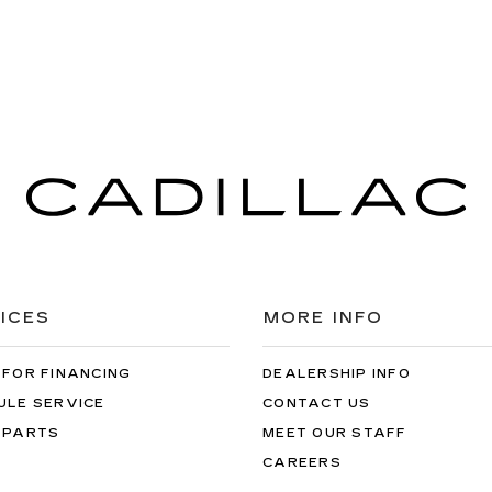
ICES
MORE INFO
 FOR FINANCING
DEALERSHIP INFO
ULE SERVICE
CONTACT US
 PARTS
MEET OUR STAFF
CAREERS