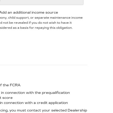
Add an additional income source
mony, child support, or separate maintenance income
d not be revealed if you do not wish to have it
sidered as a basis for repaying this obligation.
of the FCRA
in connection with the prequalification
it score
n connection with a credit application
ancing, you must contact your selected Dealership