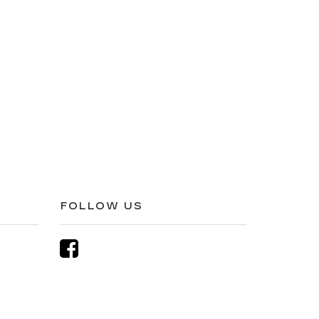
FOLLOW US