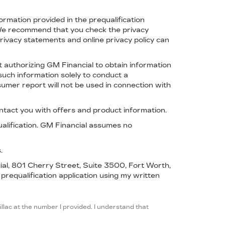
formation provided in the prequalification
. We recommend that you check the privacy
ivacy statements and online privacy policy can
t authorizing GM Financial to obtain information
such information solely to conduct a
sumer report will not be used in connection with
ntact you with offers and product information.
ualification. GM Financial assumes no
.
cial, 801 Cherry Street, Suite 3500, Fort Worth,
 prequalification application using my written
llac at the number I provided. I understand that