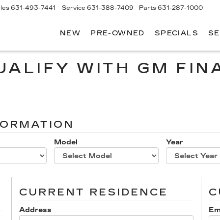
les
631-493-7441
Service
631-388-7409
Parts
631-287-1000
NEW
PRE-OWNED
SPECIALS
SE
W
LLAC
UALIFY WITH GM FIN
FORMATION
Model
Year
CURRENT RESIDENCE
C
Address
Em