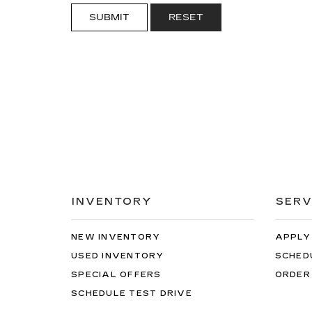
SUBMIT
RESET
INVENTORY
SERV
NEW INVENTORY
APPLY
USED INVENTORY
SCHED
SPECIAL OFFERS
ORDER
SCHEDULE TEST DRIVE