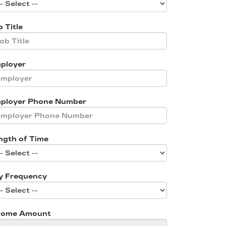
 Title
ployer
ployer Phone Number
ngth of Time
y Frequency
come Amount