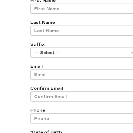
First Name
Last Name
Suffix
Email
Confirm Email
Phone
*Date of Birth