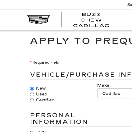
Sa
BUZZ
CHEW
BUZZ
CADILLAC
CHE
CADI
APPLY TO PREQ
*
Required Field
VEHICLE/PURCHASE IN
Make
New
Used
Certified
PERSONAL
INFORMATION