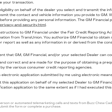
ze your transaction.
ligibility on behalf of the dealer you select and transmit the in
ransmit the contact and vehicle information you provide to GM
efore providing any personal information. The GM Financial pr
privacy-and-security.html
.
nstructions to GM Financial under the Fair Credit Reporting Ac
rmation from TransUnion. You authorize GM Financial to obtain 
r report as well as any information in or derived from the con
ent that GM, GM Financial, and/or your selected Dealer can co
e and correct and are made for the purpose of obtaining a preq
d by the various consumer credit reporting agencies.
 an electronic application submitted by me using electronic means
mit this application on behalf of my selected Dealer to GM Finan
ication application to the same extent as if I had executed this
in-person or automated telemarketing calls and texts from Buzz Chew Cadi
 submit the form or complete a purchase.