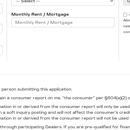
Monthly Rent / Mortgage
Ali
nee
con
 person submitting this application.
btain a consumer report on me, “the consumer” per §604(a)(2) 
tion in or derived from the consumer report will only be used 
n a soft inquiry posting and will not affect the consumer’s cred
tion in or derived from the consumer report will not be used i
 through participating Dealers. If you are pre-qualified for fin