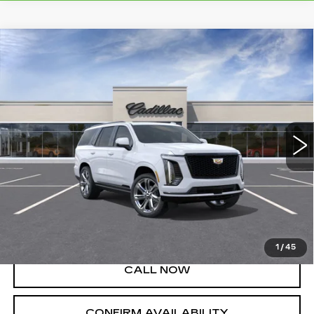
Compare Vehicle
NEW
2026
CADILLAC ESCALADE
$130,030
PLATINUM SPORT
SALE PRICE
Price Drop
VIN:
1GYS9GKL3TR363160
Stock:
A8858
Model:
6K10706
8 mi
Ext.
Int.
Less
MSRP:
$130,030
VIEW & BUY
1
/
45
CALL NOW
CONFIRM AVAILABILITY