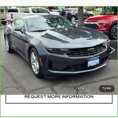
Compare Vehicle
CARBRAVO
2023
CHEVROLET
$32,995
CAMARO
2LT
SALE PRICE
VIN:
1G1FD1RSXP0104314
Stock:
U10698
Model:
1AH37
25445 mi
Ext.
Int.
CLICK TO CALL
START BUYING
1
/
44
REQUEST MORE INFORMATION