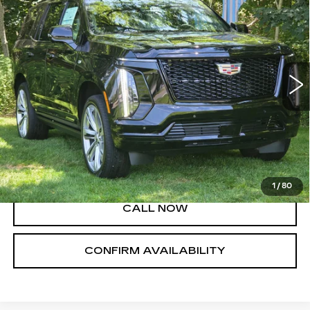
PLATINUM SPORT
SALE PRICE
VIN:
1GYS9GKL2TR363358
Stock:
A8857
Model:
6K10706
23 mi
Ext.
Int.
Less
MSRP:
$128,705
VIEW & BUY
1
/
80
CALL NOW
CONFIRM AVAILABILITY