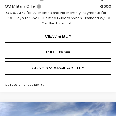
GM Military Offer
-$500
0.9% APR for 72 Months and No Monthly Payments for
90 Days for Well-Qualified Buyers When Financed w/
Cadillac Financial
VIEW & BUY
CALL NOW
CONFIRM AVAILABILITY
Call dealer for availability
Compare Vehicle
$58,190
NEW
2026
CADILLAC CT5
SPORT