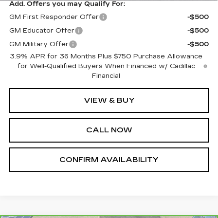
Add. Offers you may Qualify For:
GM First Responder Offer
-$500
GM Educator Offer
-$500
GM Military Offer
-$500
3.9% APR for 36 Months Plus $750 Purchase Allowance
for Well-Qualified Buyers When Financed w/ Cadillac
Financial
VIEW & BUY
CALL NOW
CONFIRM AVAILABILITY