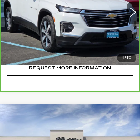
CLICK TO CALL
START BUYING
1
/
50
REQUEST MORE INFORMATION
Compare Vehicle
NEW
2026
CADILLAC OPTIQ
$57,395
SPORT
SALE PRICE
VIN:
3GYK3EM44TS173098
Stock:
A8843
Model:
6MR26
14 mi
Ext.