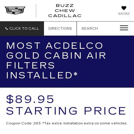
BUZZ
CHEW
BUZZ
SAVED
CADILLAC
CHEW
CADILLAC
CLICK TO CALL
DIRECTIONS
SEARCH
MOST ACDELCO
GOLD CABIN AIR
FILTERS
INSTALLED*
$89.95
STARTING PRICE
Coupon Code: 263. *Tax extra. Installation extra on some vehicles.