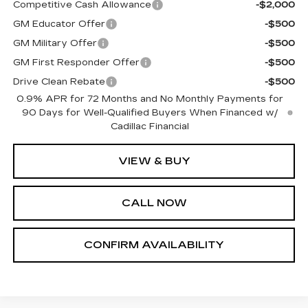
Competitive Cash Allowance
-$2,000
GM Educator Offer
-$500
GM Military Offer
-$500
GM First Responder Offer
-$500
Drive Clean Rebate
-$500
0.9% APR for 72 Months and No Monthly Payments for
90 Days for Well-Qualified Buyers When Financed w/
Cadillac Financial
VIEW & BUY
CALL NOW
CONFIRM AVAILABILITY