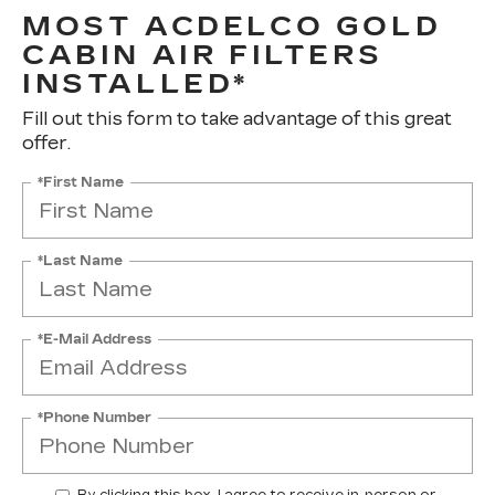
MOST ACDELCO GOLD
CABIN AIR FILTERS
INSTALLED*
Fill out this form to take advantage of this great
offer.
*First Name
*Last Name
*E-Mail Address
*Phone Number