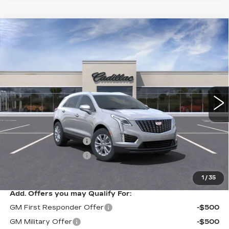
Compare Vehicle
NEW
2025
CADILLAC XT5
$44,790
LUXURY
SALE PRICE
VIN:
1GYKNAR45SZ143122
Stock:
A8222C
Model:
6NF26
34 mi
Ext.
Int.
Less
MSRP:
$45,790
Purchase Allowance
-$500
Purchase Allowance
-$500
Sale Price
$44,790
1
/
35
Add. Offers you may Qualify For:
GM First Responder Offer
-$500
GM Military Offer
-$500