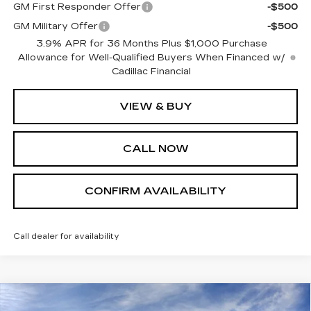
GM First Responder Offer
-$500
GM Military Offer
-$500
3.9% APR for 36 Months Plus $1,000 Purchase
Allowance for Well-Qualified Buyers When Financed w/
Cadillac Financial
VIEW & BUY
CALL NOW
CONFIRM AVAILABILITY
Call dealer for availability
Compare Vehicle
NEW
2026
CADILLAC ESCALADE
$127,430