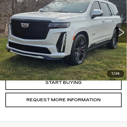
SALE PRICE
VIN:
1GYS4HK90RR214528
Stock:
U10823
Model:
6K10706
21536 mi
Ext.
Int.
VIEW & BUY
CLICK TO CALL
1
/
24
START BUYING
REQUEST MORE INFORMATION