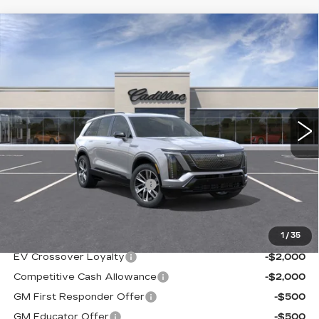
Compare Vehicle
NEW
2026
CADILLAC VISTIQ
$79,090
SPORT
SALE PRICE
VIN:
1GYC3NML5TZ709037
Stock:
A8373C
Model:
6MC56
4609 mi
Ext.
Int.
Less
MSRP:
$79,590
NY DRIVE CLEAN REBATE
-$500
Sale Price
$79,090
1
/
35
Add. Offers you may Qualify For:
EV Crossover Loyalty
-$2,000
Competitive Cash Allowance
-$2,000
GM First Responder Offer
-$500
GM Educator Offer
-$500