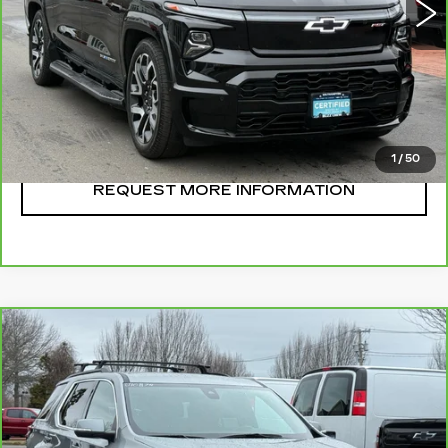
CLICK TO CALL
START BUYING
1
/
50
REQUEST MORE INFORMATION
Compare Vehicle
CARBRAVO
2023
CHEVROLET
$36,995
TRAVERSE
LT LEATHER
SALE PRICE
VIN:
1GNEVHKW1PJ219374
Stock:
U10878
Model:
1NW56
28146 mi
Ext.
Int.