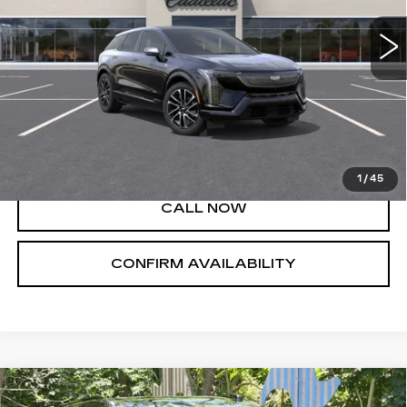
Less
MSRP:
$57,395
VIEW & BUY
1
/
45
CALL NOW
CONFIRM AVAILABILITY
Compare Vehicle
NEW
2026
CADILLAC ESCALADE
$128,705