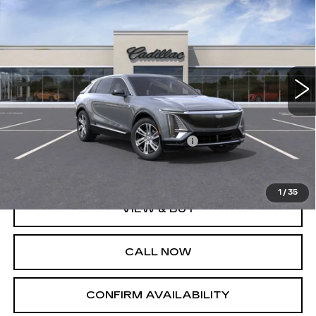
$62,965
LUXURY
SALE PRICE
Special Offer
VIN:
1GYKPPRLXPZ003028
Stock:
A6532C
Model:
6MB26
25067 mi
Ext.
Less
MSRP:
$64,965
DEALER PURCHASE ALLOWANCE
-$2,000
Sale Price
$62,965
1
/
35
VIEW & BUY
CALL NOW
CONFIRM AVAILABILITY