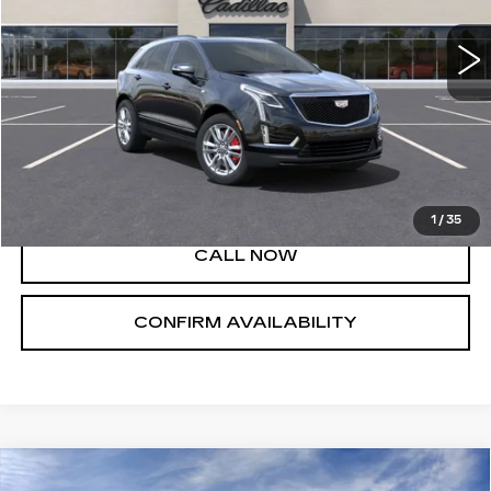
Less
MSRP:
$60,660
VIEW & BUY
1
/
35
CALL NOW
CONFIRM AVAILABILITY
Compare Vehicle
NEW
2023
CADILLAC LYRIQ