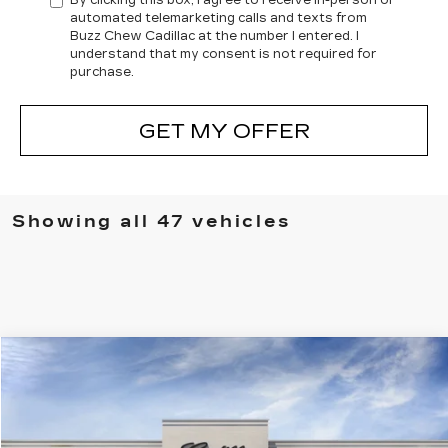
By clicking this box, I agree to receive in-person or
automated telemarketing calls and texts from
Buzz Chew Cadillac at the number I entered. I
understand that my consent is not required for
purchase.
GET MY OFFER
Showing all 47 vehicles
Compare Vehicle
$60,660
NEW
2025
CADILLAC XT5
SPORT
SALE PRICE
VIN:
1GYKNGRS0SZ124852
Stock:
A8030
Model:
6NJ26
18323 mi
Ext.
Int.