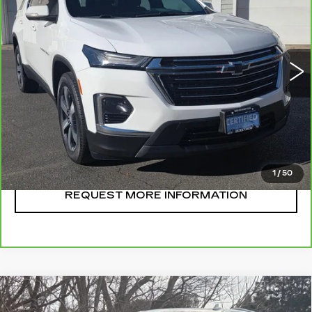
SALE PRICE
VIN:
1GNEVHKW1PJ178972
Stock:
U10735
Model:
1NW56
28903 mi
Ext.
Int.
CLICK TO CALL
START BUYING
1
/
50
REQUEST MORE INFORMATION
Compare Vehicle
CERTIFIED PRE-OWNED
2024
$136,995
CADILLAC ESCALADE
V-SERIES