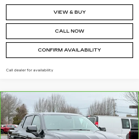
VIEW & BUY
CALL NOW
CONFIRM AVAILABILITY
Call dealer for availability
Compare Vehicle
CARBRAVO
2024
CHEVROLET
$62,995
SILVERADO EV
RST
SALE PRICE
VIN:
1GC40ZEL0RU300586
Stock:
U10856
Model:
CT35843
33108 mi
Ext.
Int.