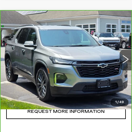
Compare Vehicle
CARBRAVO
2023
CHEVROLET
$38,995
TRAVERSE
RS
SALE PRICE
VIN:
1GNEVJKW6PJ263622
Stock:
U11069
Model:
1NW56
31384 mi
Ext.
Int.
CLICK TO CALL
START BUYING
1
/
49
REQUEST MORE INFORMATION