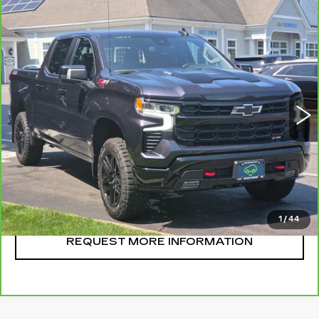
Compare Vehicle
CARBRAVO
2024
CHEVROLET
$57,995
SILVERADO 1500
LT TRAIL BOSS
SALE PRICE
VIN:
3GCUDFE82RG195020
Stock:
U11044
Model:
CK10543
29073 mi
Ext.
Int.
CLICK TO CALL
START BUYING
1
/
44
REQUEST MORE INFORMATION