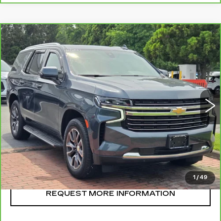
Compare Vehicle
CARBRAVO
2021
CHEVROLET
$48,995
TAHOE
LT
SALE PRICE
VIN:
1GNSKNKD6MR295968
Stock:
U11061
Model:
CK10706
52149 mi
Ext.
Int.
CLICK TO CALL
START BUYING
1
/
49
REQUEST MORE INFORMATION