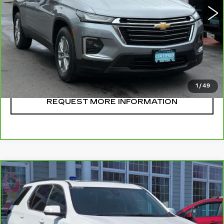
CLICK TO CALL
START BUYING
1
/
49
REQUEST MORE INFORMATION
Compare Vehicle
CARBRAVO
2023
CHEVROLET
$38,995
TRAVERSE
LT LEATHER
SALE PRICE
VIN:
1GNEVHKW8PJ263730
Stock:
U10936
Model:
1NW56
29736 mi
Ext.
Int.