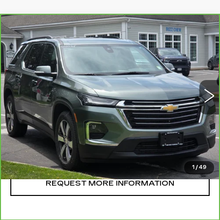
Compare Vehicle
CARBRAVO
2023
CHEVROLET
$36,995
TRAVERSE
LT LEATHER
SALE PRICE
VIN:
1GNEVHKW1PJ264220
Stock:
U11025
Model:
1NW56
37647 mi
Ext.
Int.
CLICK TO CALL
START BUYING
1
/
49
REQUEST MORE INFORMATION