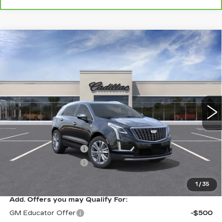
Compare Vehicle
NEW
2026
CADILLAC XT5
$54,920
PREMIUM LUXURY
SALE PRICE
VIN:
1GYKNCR44TZ113719
Stock:
A8871C
Model:
6NH26
7 mi
Ext.
Int.
Less
MSRP:
$55,920
Purchase Allowance
-$500
Purchase Allowance
-$500
Sale Price
$54,920
1
/
35
Add. Offers you may Qualify For:
GM Educator Offer
-$500