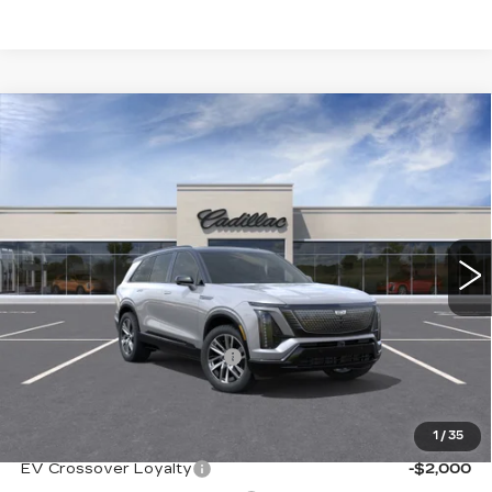
Compare Vehicle
NEW
2026
CADILLAC VISTIQ
$79,690
SPORT
SALE PRICE
VIN:
1GYC3NML2TZ710520
Stock:
A8451
Model:
6MC56
7 mi
Ext.
Int.
Less
MSRP:
$80,190
NY DRIVE CLEAN REBATE
-$500
Sale Price
$79,690
1
/
35
Add. Offers you may Qualify For:
EV Crossover Loyalty
-$2,000