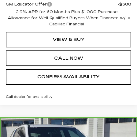
GM Educator Offer
-$500
2.9% APR for 60 Months Plus $1,000 Purchase
Allowance for Well-Qualified Buyers When Financed w/
Cadillac Financial
VIEW & BUY
CALL NOW
CONFIRM AVAILABILITY
Call dealer for availability
Compare Vehicle
CARBRAVO
2023
CHEVROLET
$38,995
TRAVERSE
LT LEATHER