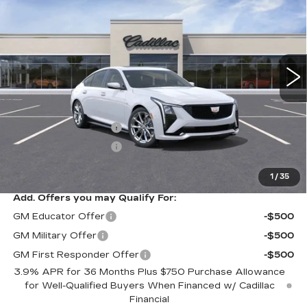
SALE PRICE
VIN:
1G6DU5RK5T0103140
Stock:
A8378C
Model:
6DD79
8 mi
Ext.
Int.
Less
MSRP:
$59,190
Purchase Allowance
-$500
Purchase Allowance
-$500
Sale Price
$58,190
1
/
35
Add. Offers you may Qualify For:
GM Educator Offer
-$500
GM Military Offer
-$500
GM First Responder Offer
-$500
3.9% APR for 36 Months Plus $750 Purchase Allowance
for Well-Qualified Buyers When Financed w/ Cadillac
Financial