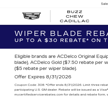
Sal
BUZZ
CHEW
BUZZ
CADILLAC
CHE
CADI
WIPER BLADE REB
UP TO A $30 REBATE* ON
Eligible brands are ACDelco Original Equ
blade), ACDelco Gold ($7.50 rebate per w
($5 rebate per wiper blade).
Offer Expires 8/31/2026
Coupon Code: 308. *Offer ends 8/31/2026. Limit three reba
participating U.S. GM dealer. Rebate will be issued as a Visa®
mycertifiedservicerebates.com for details and rebate form