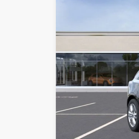
MSRP: