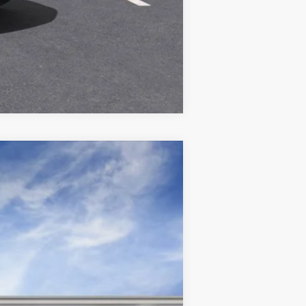
Compare Vehicle
Ext.