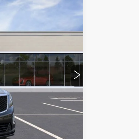
$60,660