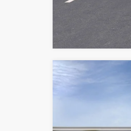
NEW
2023
CADILLAC L
Special Offer
VIN:
1GYKPPRLXPZ003028
Stock:
A
25067 mi