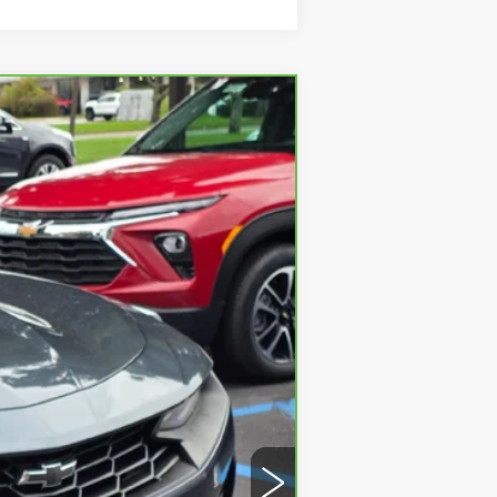
Ext.
Int.