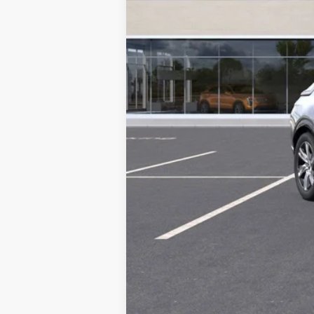
MSRP:
DEALER PURCHASE ALLOWAN
Sale Price