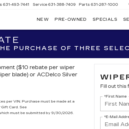
es
631-493-7441
Service
631-388-7409
Parts
631-287-1000
NEW
PRE-OWNED
SPECIALS
S
W
LLAC
ATE
 THE PURCHASE OF THREE SELE
ipment ($10 rebate per wiper
iper blade) or ACDelco Silver
WIPE
Fill out this
*First Name
tes per VIN. Purchase must be made at a
 Gift Card. See
, which must be submitted by 9/30/2026.
*E-Mail Addr