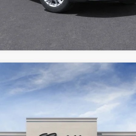
YRIQ
LUXURY
6532C
Model:
6MB26
$62,965
SALE PRICE