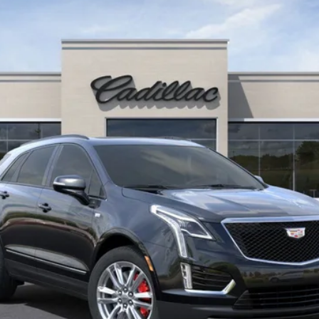
$60,660
SALE PRICE
Less
VIEW & BUY
CONFIRM AVAILABILITY