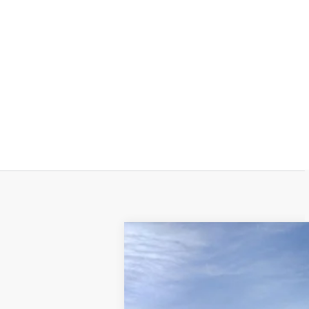
NEW
2025
CADILLAC X
VIN:
1GYKNGRS0SZ124852
Stock:
A8
18323 mi