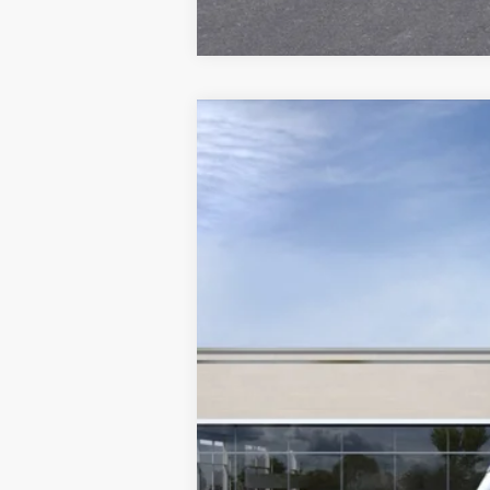
NEW
2026
CADILLAC V
VIN:
1GYC3NML2TZ710520
Stock:
A8
7 mi
MSRP: