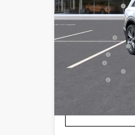
NY DRIVE CLEAN REBATE
Sale Price
Add. Offers you may Qualify F
EV Crossover Loyalty
Competitive Cash Allowance
GM Educator Offer
GM Military Offer
GM First Responder Offer
Drive Clean Rebate
0.9% APR for 72 Months and No M