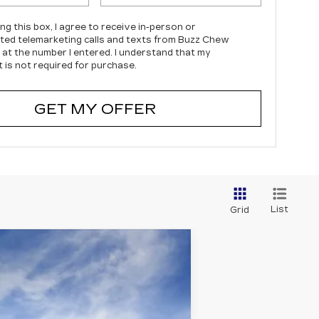
ing this box, I agree to receive in-person or
ed telemarketing calls and texts from Buzz Chew
c at the number I entered. I understand that my
 is not required for purchase.
GET MY OFFER
List
Grid
Ext.
Int.