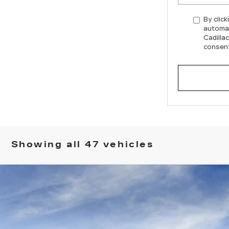
By click
automat
Cadilla
consent
Showing all 47 vehicles
T5
SPORT
030
Model:
6NJ26