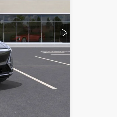
$64,965
-$2,000
$62,965
Compare Vehicle