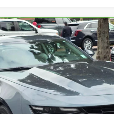
ROLET CAMARO
2LT
698
Model:
1AH37
$32,995
SALE PRICE
START BUYING