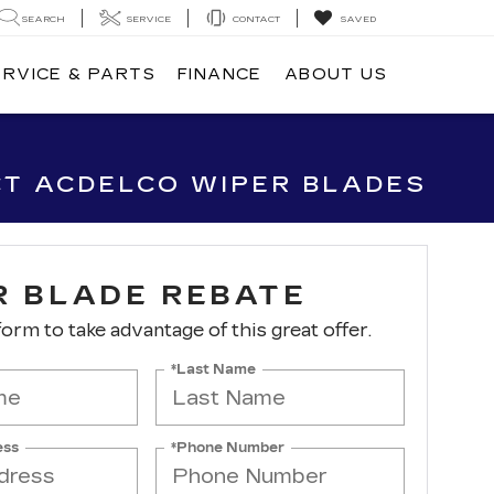
SEARCH
SERVICE
CONTACT
SAVED
ERVICE & PARTS
FINANCE
ABOUT US
CT ACDELCO WIPER BLADES
R BLADE REBATE
 form to take advantage of this great offer.
*Last Name
ess
*Phone Number