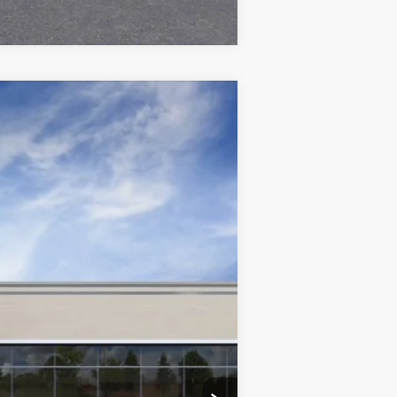
Ext.
Int.
$80,190