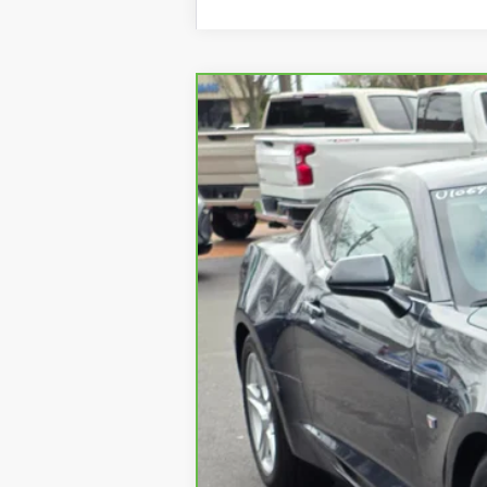
CARBRAVO
2023
CHEV
VIN:
1G1FD1RSXP0104314
Stock:
U10
25445 mi