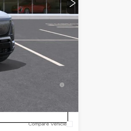
-$500
$79,690
-$2,000
-$2,000
-$500
-$500
-$500
-$500
nanced w/ Cadillac Financial
Compare Vehicle