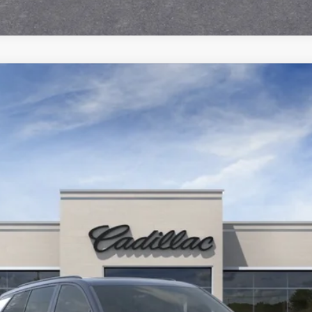
ISTIQ
SPORT
451
Model:
6MC56
$79,690
SALE PRICE
Less