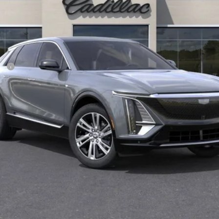
Less
CE
VIEW & BUY
CONFIRM AVAILABILITY