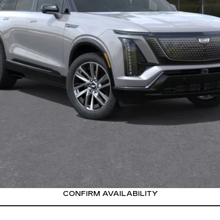
or:
onthly Payments for 90 Days for Well-Qualified Buyers When Fi
VIEW & BUY
CONFIRM AVAILABILITY