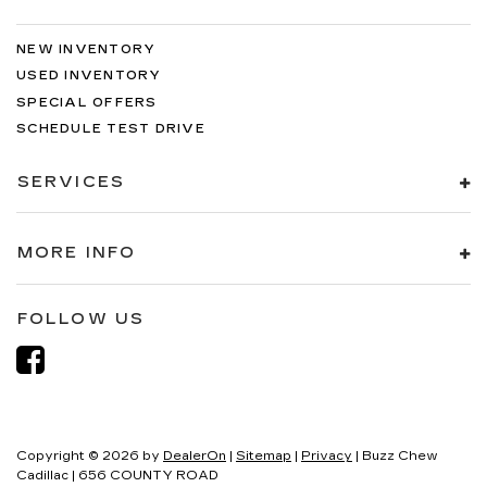
NEW INVENTORY
USED INVENTORY
SPECIAL OFFERS
SCHEDULE TEST DRIVE
SERVICES
MORE INFO
FOLLOW US
Copyright © 2026
by
DealerOn
|
Sitemap
|
Privacy
| Buzz Chew
Cadillac
|
656 COUNTY ROAD