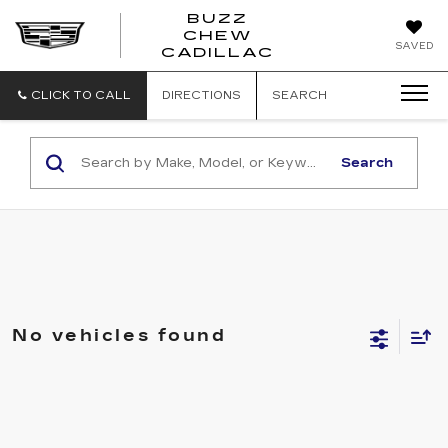
BUZZ
CHEW
BUZZ
SAVED
CADILLAC
CHEW
CADILLAC
CLICK TO CALL
DIRECTIONS
SEARCH
Search
No vehicles found