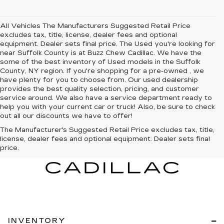
All Vehicles The Manufacturers Suggested Retail Price
excludes tax, title, license, dealer fees and optional
equipment. Dealer sets final price. The Used you're looking for
near Suffolk County is at Buzz Chew Cadillac. We have the
some of the best inventory of Used models in the Suffolk
County, NY region. If you're shopping for a pre-owned , we
have plenty for you to choose from. Our used dealership
provides the best quality selection, pricing, and customer
service around. We also have a service department ready to
help you with your current car or truck! Also, be sure to check
out all our discounts we have to offer!
The Manufacturer's Suggested Retail Price excludes tax, title,
license, dealer fees and optional equipment. Dealer sets final
price.
INVENTORY