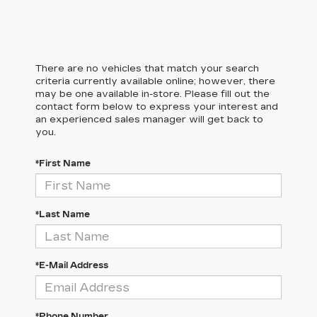
There are no vehicles that match your search
criteria currently available online; however, there
may be one available in-store. Please fill out the
contact form below to express your interest and
an experienced sales manager will get back to
you.
*First Name
*Last Name
*E-Mail Address
*Phone Number