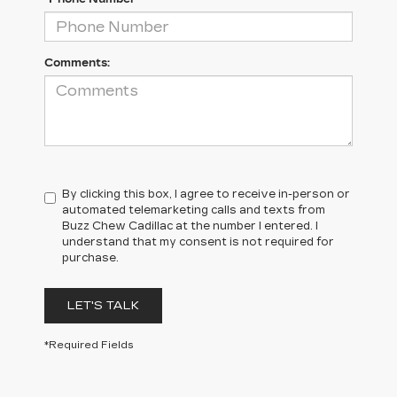
Comments:
By clicking this box, I agree to receive in-person or
automated telemarketing calls and texts from
Buzz Chew Cadillac at the number I entered. I
understand that my consent is not required for
purchase.
LET'S TALK
*Required Fields