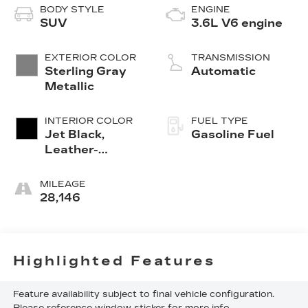
BODY STYLE
ENGINE
SUV
3.6L V6 engine
EXTERIOR COLOR
TRANSMISSION
Sterling Gray
Automatic
Metallic
INTERIOR COLOR
FUEL TYPE
Jet Black,
Gasoline Fuel
Leather-
Appointed Seat
Trim
MILEAGE
28,146
Highlighted Features
Feature availability subject to final vehicle configuration.