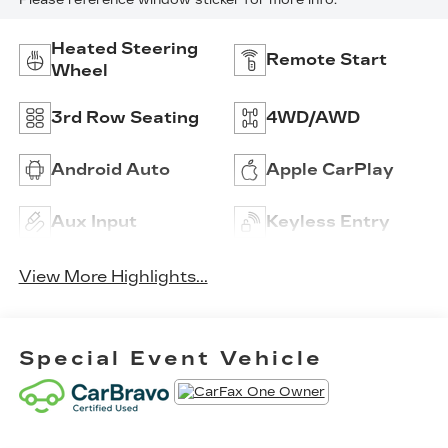
Please reference window sticker for more info.
Heated Steering
Remote Start
Wheel
3rd Row Seating
4WD/AWD
Android Auto
Apple CarPlay
Aux Input
Keyless Entry
View More Highlights...
Special Event Vehicle