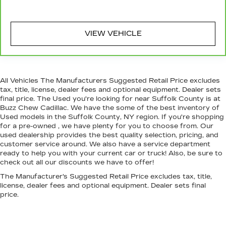
restraint at the correct height behind your
head, providing greater neck protection in the
event of a collision. Get it to the right place for
VIEW VEHICLE
the right time with Height adjustable front seat
head restraints.
Height adjustable rear seat head restraints -
the height of safety. One size doesn’t fit all
when it comes to keeping you safe, and that’s
All Vehicles The Manufacturers Suggested Retail Price excludes
why there are height adjustable rear seat head
tax, title, license, dealer fees and optional equipment. Dealer sets
final price. The Used you're looking for near Suffolk County is at
restraints. They allow you to place the restraint
Buzz Chew Cadillac. We have the some of the best inventory of
at the correct height behind your head,
Used models in the Suffolk County, NY region. If you're shopping
providing greater neck protection in the event
for a pre-owned , we have plenty for you to choose from. Our
of a collision. Get it to the right place for the
used dealership provides the best quality selection, pricing, and
right time with height adjustable rear seat
customer service around. We also have a service department
head restraints.
ready to help you with your current car or truck! Also, be sure to
check out all our discounts we have to offer!
Leather seat upholstery - superior sitting.
There’s more class in the cabin with leather
The Manufacturer's Suggested Retail Price excludes tax, title,
seat upholstery. The leather material is
license, dealer fees and optional equipment. Dealer sets final
luxurious to the touch, offers a distinctive look,
price.
and is easy to clean. Put a little luxury behind
you with leather seat upholstery.