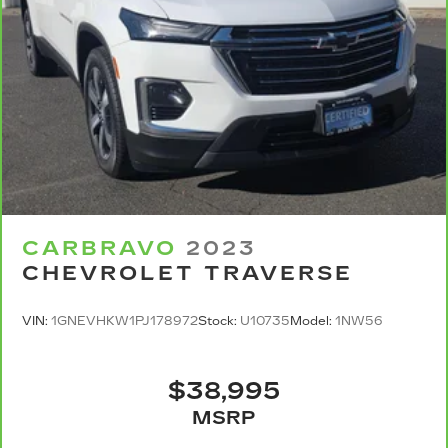
sound insulation.
Headliner coverage
: Full headliner coverage
Heated driver and front passenger seat
cushions - That’s hot. Heated driver and front
passenger seat cushions provide more
targeted warmth so you can get comfortable
quicker in cold weather. If you have lower body
pain, you might also be soothed by the heat
while you drive. No matter the weather, find
comfort in heated driver and front passenger
seat cushions.
CARBRAVO
2023
Heated steering wheel - A warm touch. Trying
CHEVROLET TRAVERSE
to drive with bulky winter gloves on isn't
always easy. Keep your hands warm in cold
temperatures so you can ditch the mitts and
VIN:
1GNEVHKW1PJ178972
Stock:
U10735
Model:
1NW56
get a firm grip with this heated steering wheel.
Height adjustable front seat head restraints -
the height of safety. One size doesn’t fit all
$38,995
when it comes to keeping you safe, and that’s
MSRP
why there are height adjustable front seat
head restraints. They allow you to place the