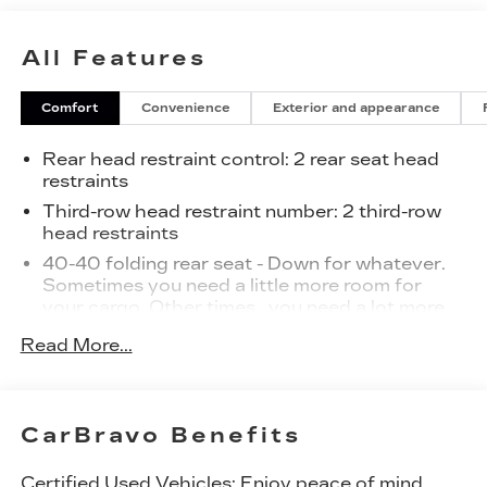
All Features
Comfort
Convenience
Exterior and appearance
Rear head restraint control
: 2 rear seat head
restraints
Third-row head restraint number
: 2 third-row
head restraints
40-40 folding rear seat - Down for whatever.
Sometimes you need a little more room for
your cargo. Other times...you need a lot more
room. 40-40 folding rear seats provide you
Read More...
with added versatility so you can load
passengers and cargo in multiple combinations.
Fold one side for long items and still have room
for your passengers. Or fold both sides to load
CarBravo Benefits
large items. With 40-40 folding rear seats, it all
fits.
Certified Used Vehicles:
Enjoy peace of mind