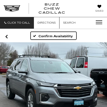
BUZZ
CHEW
BUZZ
SAVED
CADILLAC
CHEW
CADILLAC
CLICK TO CALL
DIRECTIONS
SEARCH
Confirm Availability