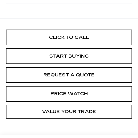
CLICK TO CALL
START BUYING
REQUEST A QUOTE
PRICE WATCH
VALUE YOUR TRADE