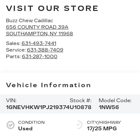
VISIT OUR STORE
Buzz Chew Cadillac
656 COUNTY ROAD 39A
SOUTHAMPTON
,
NY
11968
Sales:
631-493-7441
Service:
631-388-7409
Parts:
631-287-1000
Vehicle Information
VIN:
Stock #:
Model Code:
1GNEVHKW1PJ219374
U10878
1NW56
CONDITION
CITY/HIGHWAY
Used
17/25 MPG