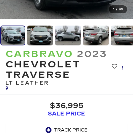
1
/
49
CARBRAVO
2023
CHEVROLET
TRAVERSE
LT LEATHER
$36,995
SALE PRICE