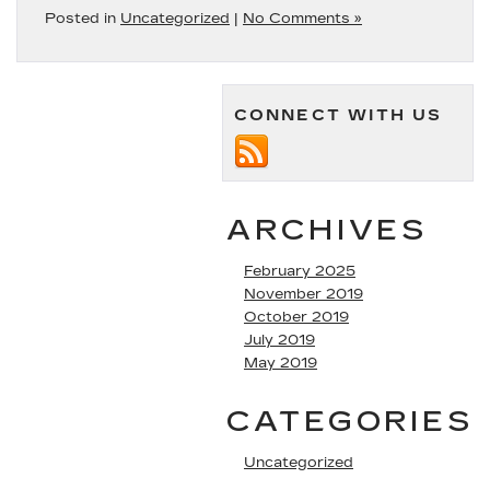
Posted in
Uncategorized
|
No Comments »
CONNECT WITH US
ARCHIVES
February 2025
November 2019
October 2019
July 2019
May 2019
CATEGORIES
Uncategorized