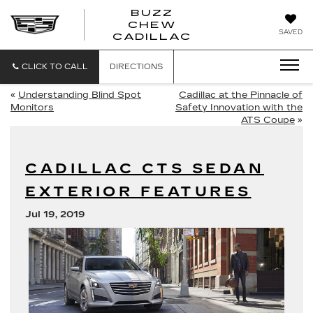
BUZZ
CHEW
BUZZ
SAVED
CADILLAC
CHEW
CADILLAC
CLICK TO CALL
DIRECTIONS
«
Understanding Blind Spot
Cadillac at the Pinnacle of
Monitors
Safety Innovation with the
ATS Coupe
»
CADILLAC CTS SEDAN
EXTERIOR FEATURES
Jul 19, 2019