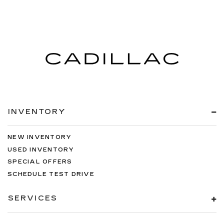
INVENTORY
NEW INVENTORY
USED INVENTORY
SPECIAL OFFERS
SCHEDULE TEST DRIVE
SERVICES