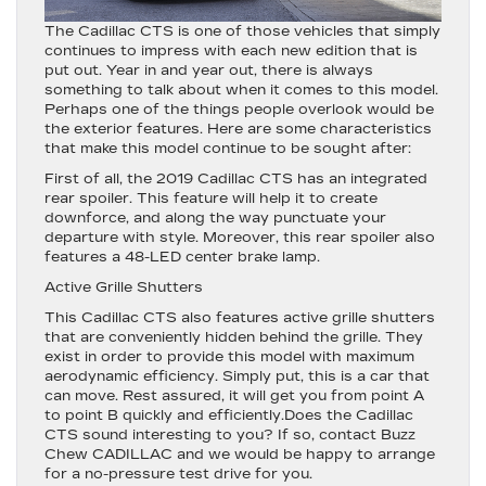
The Cadillac CTS is one of those vehicles that simply
continues to impress with each new edition that is
put out. Year in and year out, there is always
something to talk about when it comes to this model.
Perhaps one of the things people overlook would be
the exterior features. Here are some characteristics
that make this model continue to be sought after:
First of all, the 2019 Cadillac CTS has an integrated
rear spoiler. This feature will help it to create
downforce, and along the way punctuate your
departure with style. Moreover, this rear spoiler also
features a 48-LED center brake lamp.
Active Grille Shutters
This Cadillac CTS also features active grille shutters
that are conveniently hidden behind the grille. They
exist in order to provide this model with maximum
aerodynamic efficiency. Simply put, this is a car that
can move. Rest assured, it will get you from point A
to point B quickly and efficiently.Does the Cadillac
CTS sound interesting to you? If so, contact Buzz
Chew CADILLAC and we would be happy to arrange
for a no-pressure test drive for you.