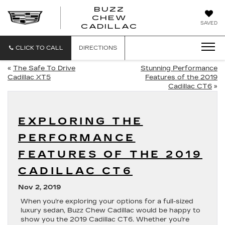
BUZZ
CHEW
BUZZ
SAVED
CADILLAC
CHEW
CADILLAC
CLICK TO CALL
DIRECTIONS
«
The Safe To Drive
Stunning Performance
Cadillac XT5
Features of the 2019
Cadillac CT6
»
EXPLORING THE
PERFORMANCE
FEATURES OF THE 2019
CADILLAC CT6
Nov 2, 2019
When you’re exploring your options for a full-sized
luxury sedan, Buzz Chew Cadillac would be happy to
show you the 2019 Cadillac CT6. Whether you’re