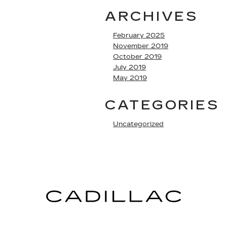
ARCHIVES
February 2025
November 2019
October 2019
July 2019
May 2019
CATEGORIES
Uncategorized