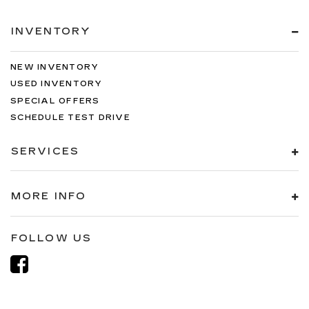
INVENTORY
NEW INVENTORY
USED INVENTORY
SPECIAL OFFERS
SCHEDULE TEST DRIVE
SERVICES
MORE INFO
FOLLOW US