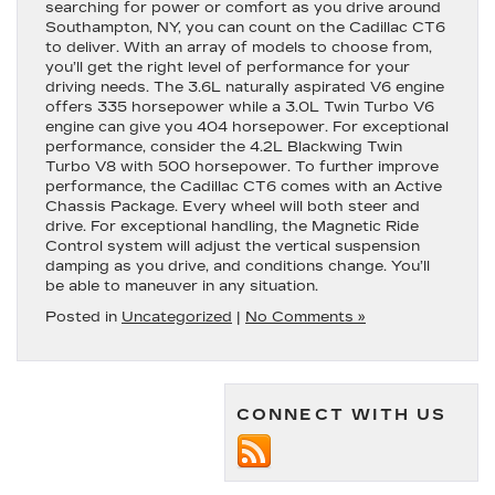
searching for power or comfort as you drive around
Southampton, NY, you can count on the Cadillac CT6
to deliver. With an array of models to choose from,
you’ll get the right level of performance for your
driving needs. The 3.6L naturally aspirated V6 engine
offers 335 horsepower while a 3.0L Twin Turbo V6
engine can give you 404 horsepower. For exceptional
performance, consider the 4.2L Blackwing Twin
Turbo V8 with 500 horsepower. To further improve
performance, the Cadillac CT6 comes with an Active
Chassis Package. Every wheel will both steer and
drive. For exceptional handling, the Magnetic Ride
Control system will adjust the vertical suspension
damping as you drive, and conditions change. You’ll
be able to maneuver in any situation.
Posted in
Uncategorized
|
No Comments »
CONNECT WITH US