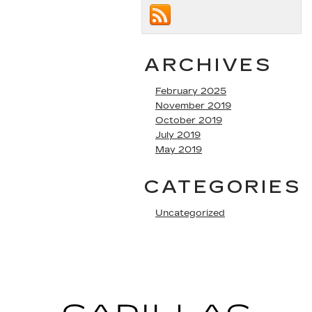
ARCHIVES
February 2025
November 2019
October 2019
July 2019
May 2019
CATEGORIES
Uncategorized