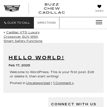
BUZZ
CHEW
BUZZ
SAVED
CADILLAC
CHEW
CADILLAC
CLICK TO CALL
DIRECTIONS
«
Cadillac XT5: Luxury
Crossover SUV With
Smart Safety Functions
HELLO WORLD!
Feb 17, 2025
Welcome to WordPress. This is your first post. Edit
or delete it, then start writing!
Posted in
Uncategorized
|
1 Comment »
CONNECT WITH US