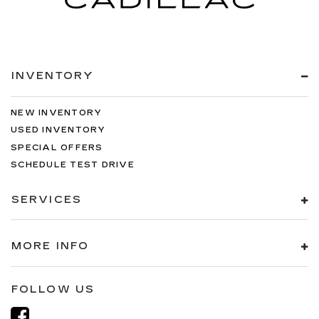
INVENTORY
NEW INVENTORY
USED INVENTORY
SPECIAL OFFERS
SCHEDULE TEST DRIVE
SERVICES
MORE INFO
FOLLOW US