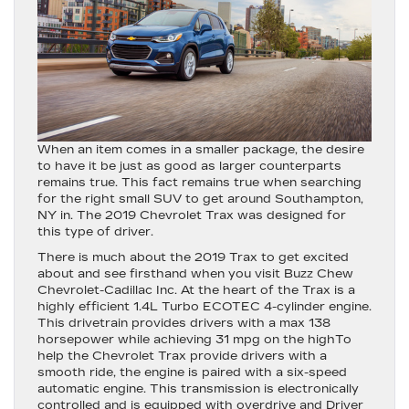
When an item comes in a smaller package, the desire
to have it be just as good as larger counterparts
remains true. This fact remains true when searching
for the right small SUV to get around Southampton,
NY in. The 2019 Chevrolet Trax was designed for
this type of driver.
There is much about the 2019 Trax to get excited
about and see firsthand when you visit Buzz Chew
Chevrolet-Cadillac Inc. At the heart of the Trax is a
highly efficient 1.4L Turbo ECOTEC 4-cylinder engine.
This drivetrain provides drivers with a max 138
horsepower while achieving 31 mpg on the highTo
help the Chevrolet Trax provide drivers with a
smooth ride, the engine is paired with a six-speed
automatic engine. This transmission is electronically
controlled and is equipped with overdrive and Driver