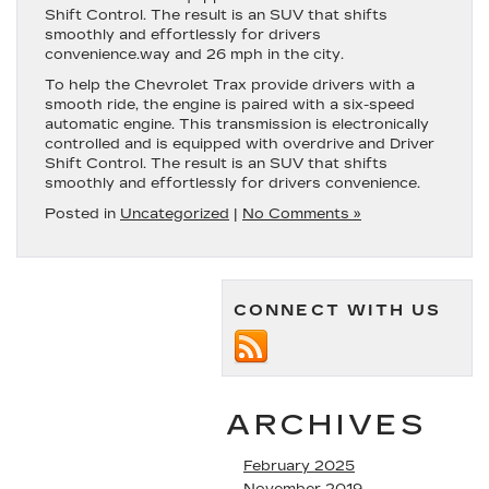
Shift Control. The result is an SUV that shifts
smoothly and effortlessly for drivers
convenience.way and 26 mph in the city.
To help the Chevrolet Trax provide drivers with a
smooth ride, the engine is paired with a six-speed
automatic engine. This transmission is electronically
controlled and is equipped with overdrive and Driver
Shift Control. The result is an SUV that shifts
smoothly and effortlessly for drivers convenience.
Posted in
Uncategorized
|
No Comments »
CONNECT WITH US
ARCHIVES
February 2025
November 2019