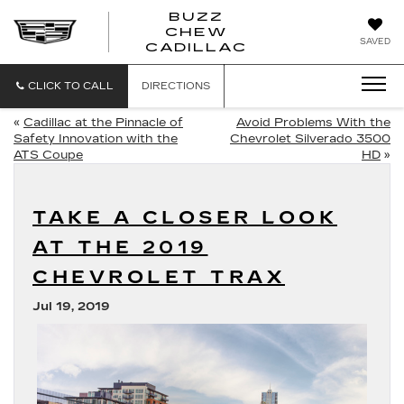
BUZZ
CHEW
BUZZ
SAVED
CADILLAC
CHEW
CADILLAC
CLICK TO CALL
DIRECTIONS
«
Cadillac at the Pinnacle of
Avoid Problems With the
Safety Innovation with the
Chevrolet Silverado 3500
ATS Coupe
HD
»
TAKE A CLOSER LOOK
AT THE 2019
CHEVROLET TRAX
Jul 19, 2019