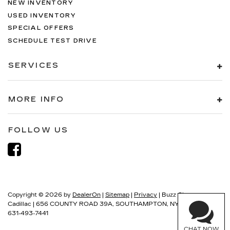
NEW INVENTORY
USED INVENTORY
SPECIAL OFFERS
SCHEDULE TEST DRIVE
SERVICES
MORE INFO
FOLLOW US
Copyright © 2026
by
DealerOn
|
Sitemap
|
Privacy
| Buzz Chew
Cadillac
|
656 COUNTY ROAD 39A,
SOUTHAMPTON,
NY
11968
| Sales:
631-493-7441
CHAT NOW