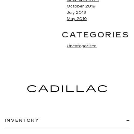
October 2019
July 2019
May 2019
CATEGORIES
Uncategorized
INVENTORY